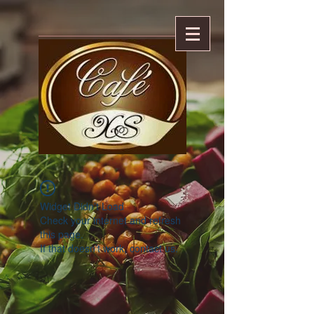
Widget Didn’t Load
Check your internet and refresh
this page.
If that doesn’t work, contact us.